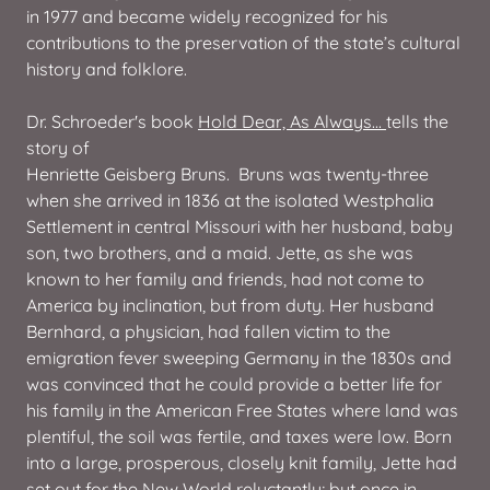
in 1977 and became widely recognized for his
contributions to the preservation of the state’s cultural
history and folklore.
Dr. Schroeder's book
Hold Dear, As Always...
tells the
story of
Henriette Geisberg Bruns. Bruns was twenty-three
when she arrived in 1836 at the isolated Westphalia
Settlement in central Missouri with her husband, baby
son, two brothers, and a maid. Jette, as she was
known to her family and friends, had not come to
America by inclination, but from duty. Her husband
Bernhard, a physician, had fallen victim to the
emigration fever sweeping Germany in the 1830s and
was convinced that he could provide a better life for
his family in the American Free States where land was
plentiful, the soil was fertile, and taxes were low. Born
into a large, prosperous, closely knit family, Jette had
set out for the New World reluctantly; but once in