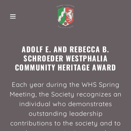
ADOLF E. AND REBECCA B.
SCHROEDER WESTPHALIA
COMMUNITY HERITAGE AWARD
Each year during the WHS Spring
Meeting, the Society recognizes an
individual who demonstrates
outstanding leadership
contributions to the society and to