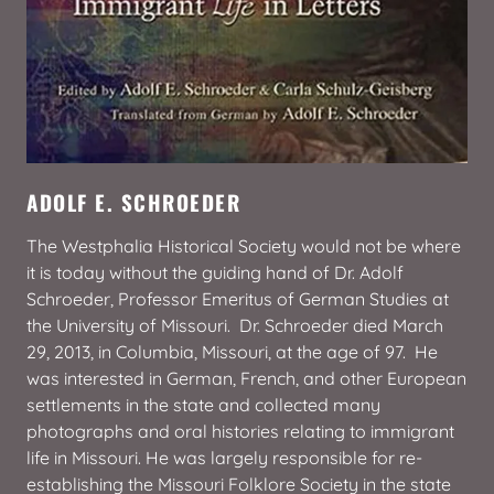
ADOLF E. SCHROEDER
The Westphalia Historical Society would not be where
it is today without the guiding hand of Dr. Adolf
Schroeder, Professor Emeritus of German Studies at
the University of Missouri. Dr. Schroeder died March
29, 2013, in Columbia, Missouri, at the age of 97. He
was interested in German, French, and other European
settlements in the state and collected many
photographs and oral histories relating to immigrant
life in Missouri. He was largely responsible for re-
establishing the Missouri Folklore Society in the state