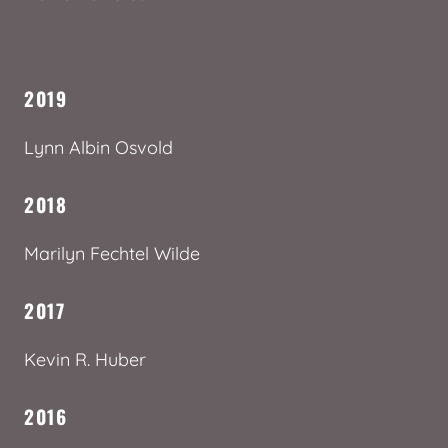
2019
Lynn Albin Osvold
2018
Marilyn Fechtel Wilde
2017
Kevin R. Huber
2016