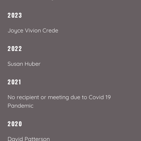
2023
Joyce Vivion Crede
2022
Susan Huber
2021
No recipient or meeting due to Covid 19
Pandemic
2020
David Patterson