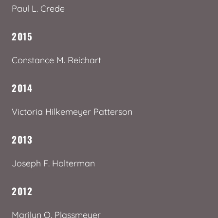
Paul L. Crede
2015
Constance M. Reichart
2014
Victoria Hilkemeyer Patterson
2013
Joseph F. Holterman
2012
Marilyn O. Plassmeyer