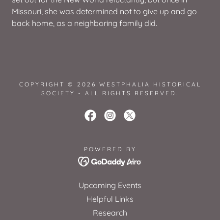
Missouri, she was determined not to give up and go
back home, as a neighboring family did.
COPYRIGHT © 2026 WESTPHALIA HISTORICAL
SOCIETY - ALL RIGHTS RESERVED.
POWERED BY
Upcoming Events
Helpful Links
Research