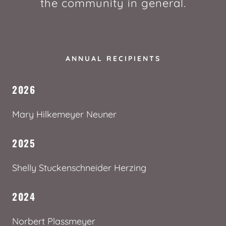
the community in general.
ANNUAL RECIPIENTS
2026
Mary Hilkemeyer Neuner
2025
Shelly Stuckenschneider Herzing
2024
Norbert Plassmeyer