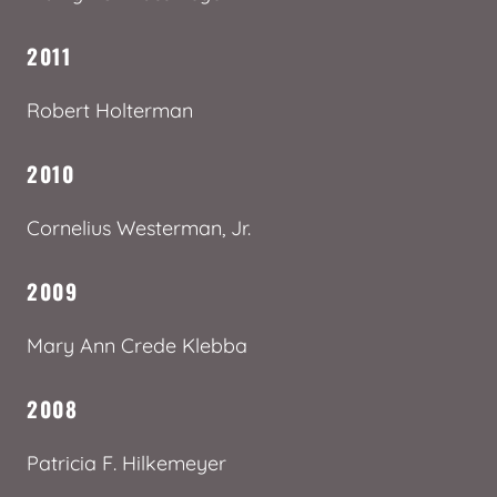
2011
Robert Holterman
2010
Cornelius Westerman, Jr.
2009
Mary Ann Crede Klebba
2008
Patricia F. Hilkemeyer